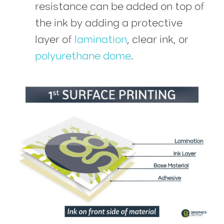
resistance can be added on top of
the ink by adding a protective
layer of
lamination
, clear ink, or
polyurethane dome
.