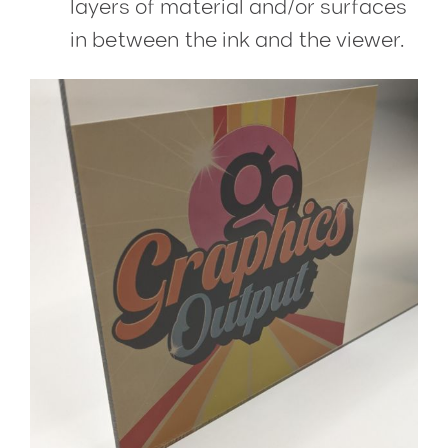
layers of material and/or surfaces
in between the ink and the viewer.