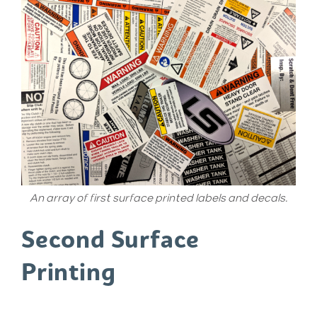
An array of first surface printed labels and decals.
Second Surface
Printing