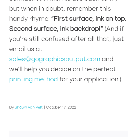
but when in doubt, remember this
handy rhyme:
“First surface, ink on top.
Second surface, ink backdrop!”
(And if
you’re still confused after all that, just
email us at
sales@gographicsoutput.com
and
we’ll help you decide on the perfect
printing method
for your application.)
By
Shawn Van Pelt
|
October 17, 2022