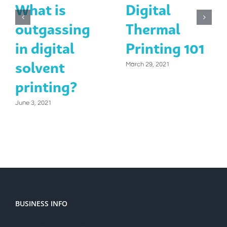
What is
Digital
outgassing
Thermal
in digital
Printing 101
solvent
March 29, 2021
printing?
June 3, 2021
BUSINESS INFO