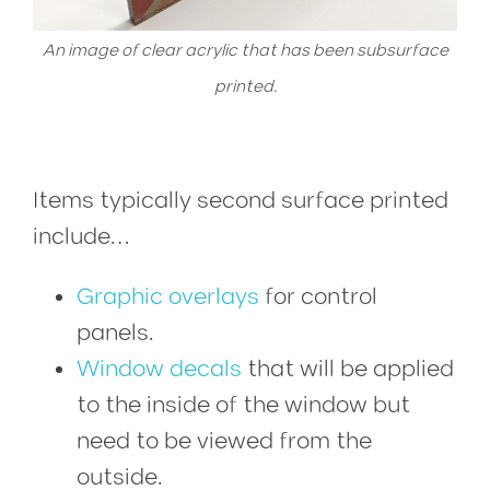
An image of clear acrylic that has been subsurface
printed.
Items typically second surface printed
include…
Graphic overlays
for control
panels.
Window decals
that will be applied
to the inside of the window but
need to be viewed from the
outside.