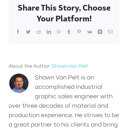
Share This Story, Choose
Your Platform!
Facebook
Twitter
Reddit
LinkedIn
WhatsApp
Tumblr
Pinterest
Vk
Xing
Email
About the Author:
Shawn Van Pelt
Shawn Van Pelt is an
accomplished industrial
graphic sales engineer with
over three decades of material and
production experience. He strives to be
a great partner to his clients and bring