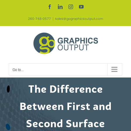
Skip
Facebook
LinkedIn
Instagram
YouTube
to
260-748-0577
|
sales@gographicsoutput.com
content
Go to...
The Difference
Between First and
Second Surface