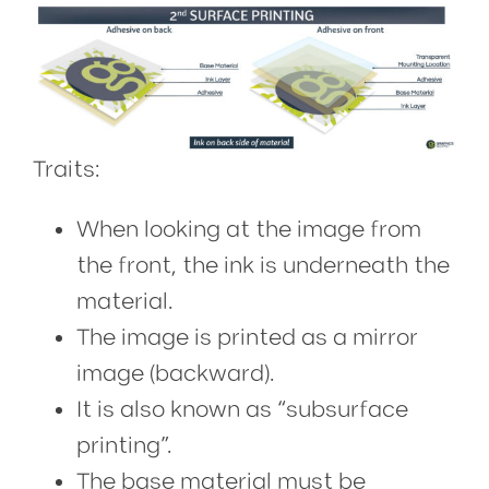
Traits:
When looking at the image from
the front, the ink is underneath the
material.
The image is printed as a mirror
image (backward).
It is also known as “subsurface
printing”.
The base material must be