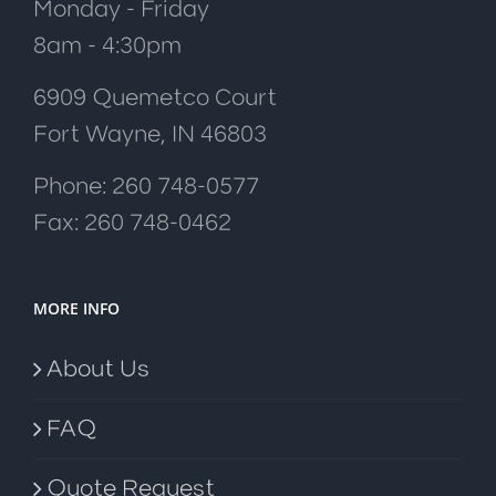
Monday - Friday
8am - 4:30pm
6909 Quemetco Court
Fort Wayne, IN 46803
Phone: 260 748-0577
Fax: 260 748-0462
MORE INFO
About Us
FAQ
Quote Request