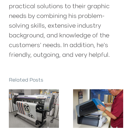
practical solutions to their graphic
needs by combining his problem-
solving skills, extensive industry
background, and knowledge of the
customers' needs. In addition, he's
friendly, outgoing, and very helpful.
Related Posts