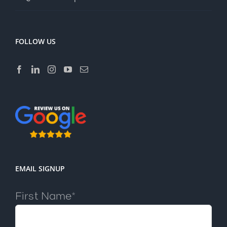
FOLLOW US
EMAIL SIGNUP
First Name*