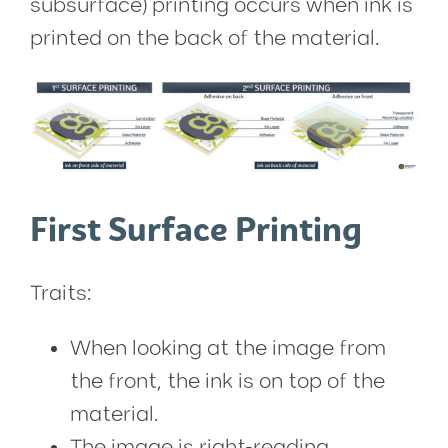
subsurface) printing occurs when ink is
printed on the back of the material.
First Surface Printing
Traits:
When looking at the image from
the front, the ink is on top of the
material.
The image is right-reading,