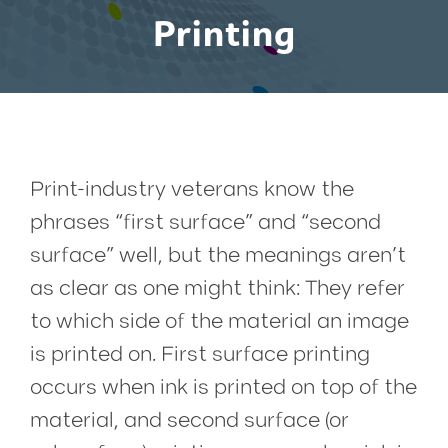
Printing
Print-industry veterans know the
phrases “first surface” and “second
surface” well, but the meanings aren’t
as clear as one might think: They refer
to which side of the material an image
is printed on. First surface printing
occurs when ink is printed on top of the
material, and second surface (or