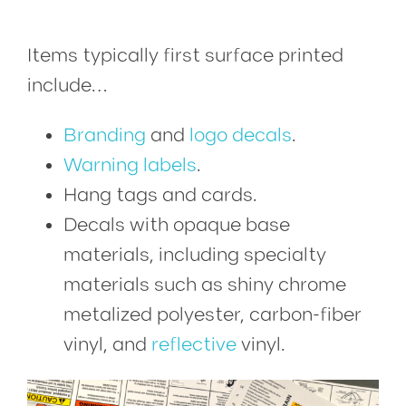
Items typically first surface printed
include…
Branding
and
logo decals
.
Warning labels
.
Hang tags and cards.
Decals with opaque base
materials, including specialty
materials such as shiny chrome
metalized polyester, carbon-fiber
vinyl, and
reflective
vinyl.