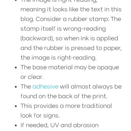
meaning it looks like the text in this
blog. Consider a rubber stamp: The
stamp itself is wrong-reading
(backward), so when ink is applied
and the rubber is pressed to paper,
the image is right-reading.
The base material may be opaque
or clear.
The
adhesive
will almost always be
found on the back of the print.
This provides a more traditional
look for signs.
If needed, UV and abrasion