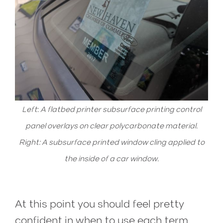
Left
:
A flatbed printer subsurface printing control
panel overlays on clear polycarbonate material.
Right: A subsurface printed window cling applied to
the inside of a car window.
1st surface printing occurs when ink is printed on top of the material, and 2nd surface printing, also known as subsurface printing, occurs when ink is printed on the back of the material.
At this point you should feel pretty
confident in when to use each term,