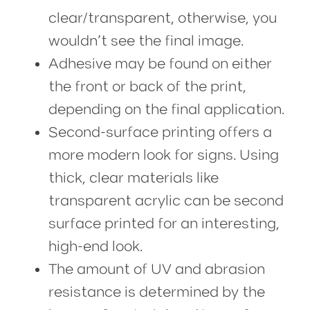
clear/transparent, otherwise, you
wouldn’t see the final image.
Adhesive may be found on either
the front or back of the print,
depending on the final application.
Second-surface printing offers a
more modern look for signs. Using
thick, clear materials like
transparent acrylic can be second
surface printed for an interesting,
high-end look.
The amount of UV and abrasion
resistance is determined by the