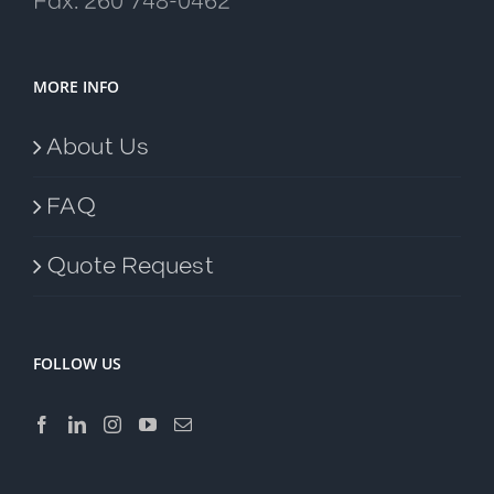
Fax: 260 748-0462
MORE INFO
About Us
FAQ
Quote Request
FOLLOW US