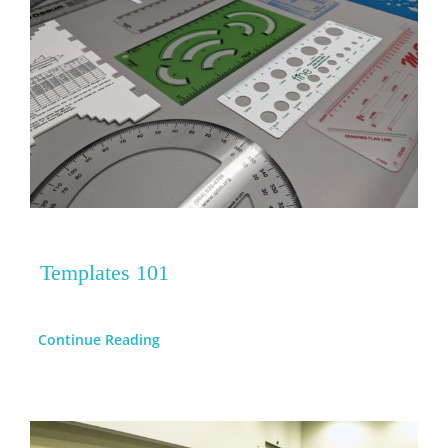
Templates 101
Continue Reading