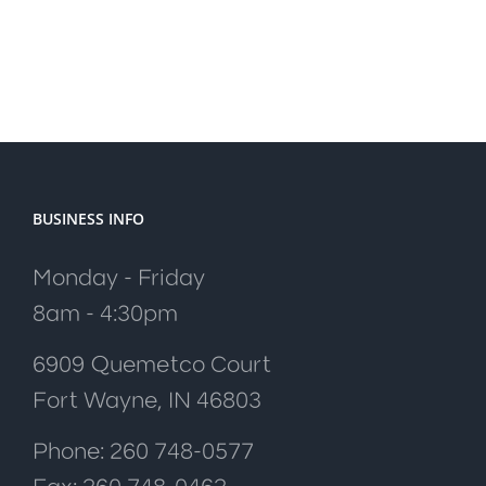
BUSINESS INFO
Monday - Friday
8am - 4:30pm
6909 Quemetco Court
Fort Wayne, IN 46803
Phone: 260 748-0577