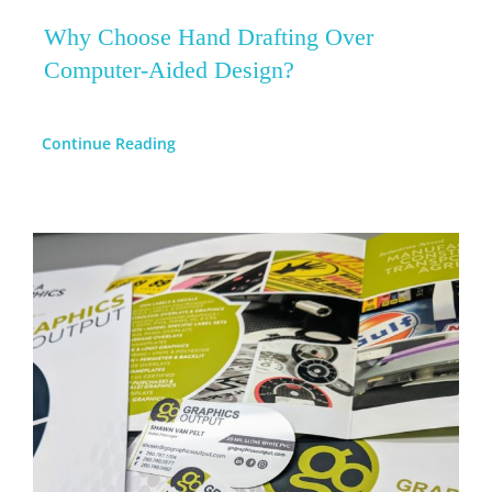
Why Choose Hand Drafting Over
Computer-Aided Design?
Continue Reading