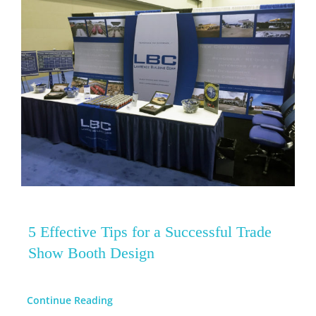
5 Effective Tips for a Successful Trade
Show Booth Design
Continue Reading