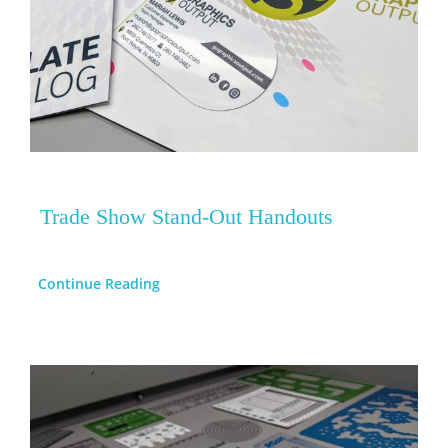
Trade Show Stand-Out Handouts
Continue Reading