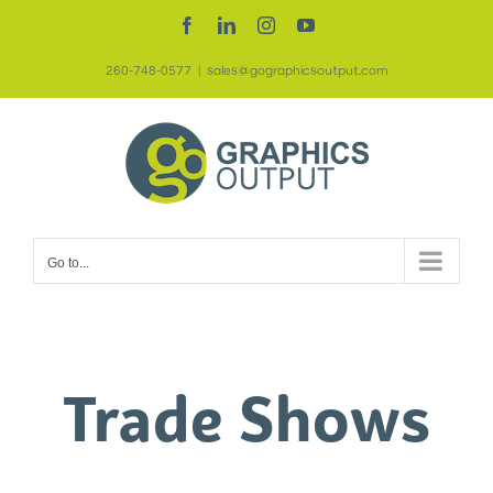
Skip
Facebook
LinkedIn
Instagram
YouTube
to
260-748-0577
|
sales@gographicsoutput.com
content
Go to...
Trade Shows