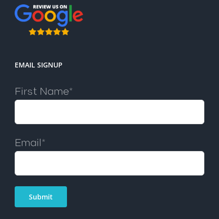
EMAIL SIGNUP
First Name*
Email*