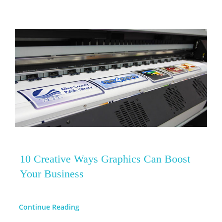
10 Creative Ways Graphics Can Boost
Your Business
Continue Reading