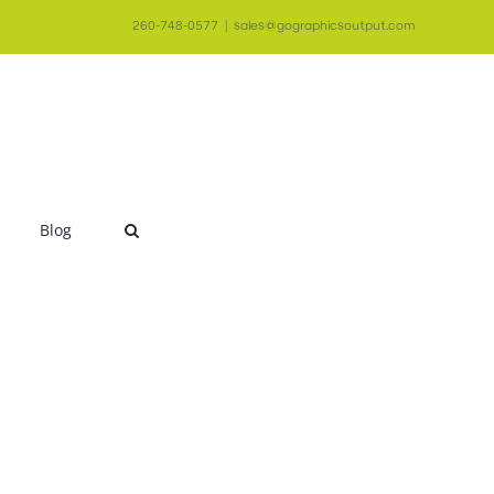
260-748-0577
|
sales@gographicsoutput.com
Blog