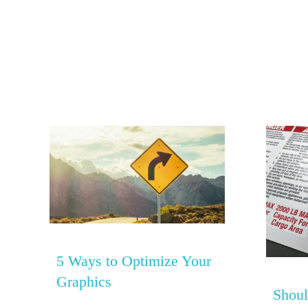
5 Ways to Optimize Your
Graphics
Shoul