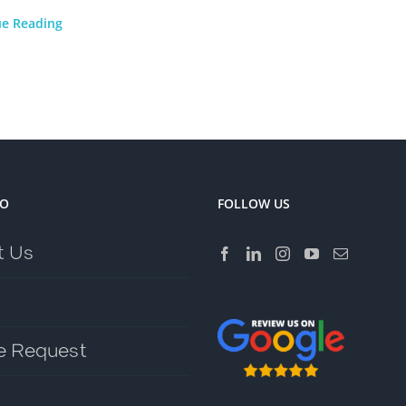
ue Reading
FO
FOLLOW US
t Us
e Request