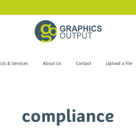
cts & Services
About Us
Contact
Upload a File
compliance