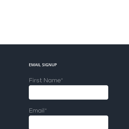
EMAIL SIGNUP
First Name*
Email*