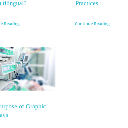
ltilingual?
Practices
ue Reading
Continue Reading
urpose of Graphic
ays