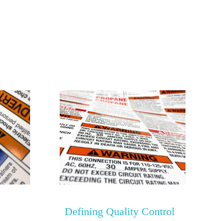
Defining Quality Control