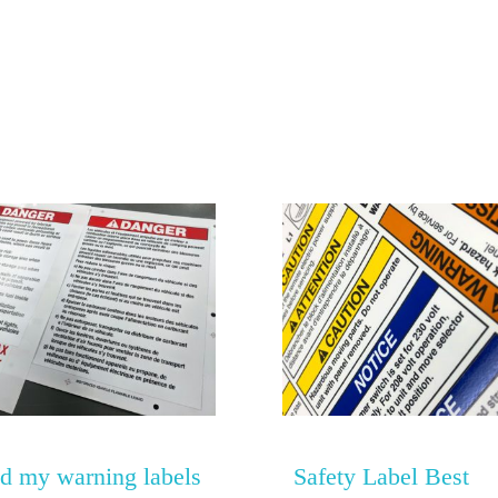
0
d my warning labels
Safety Label Best