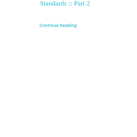
Standards :: Part 2
Continue Reading