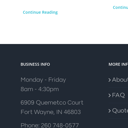
Contin
Continue Reading
BUSINESS INFO
MORE IN
Monday - Friday
Abou
8am - 4:30pm
FAQ
6909 Quemetco Court
Quot
Fort Wayne, IN 46803
Phone: 260 748-0577