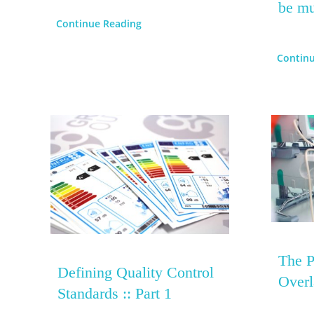
be mu
Continue Reading
Contin
The P
Defining Quality Control
Overl
Standards :: Part 1