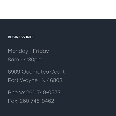
BUSINESS INFO
Monday - Friday
8am - 4:30pm
6909 Quemetco Court
Fort Wayne, IN 46803
Phone: 260 748-0577
Fax: 260 748-0462