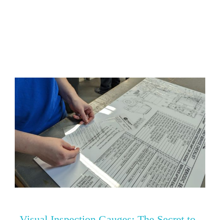
0
Visual Inspection Gauges: The Secret to