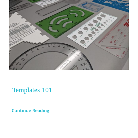
Templates 101
Continue Reading