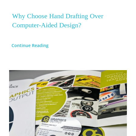
Why Choose Hand Drafting Over
Computer-Aided Design?
Continue Reading