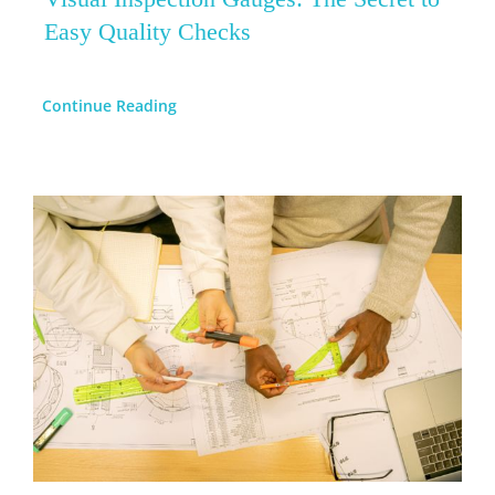
Easy Quality Checks
Continue Reading