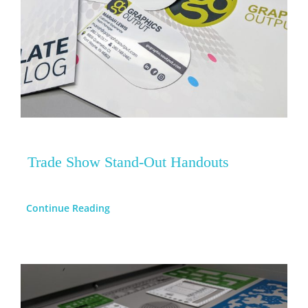
Trade Show Stand-Out Handouts
Continue Reading