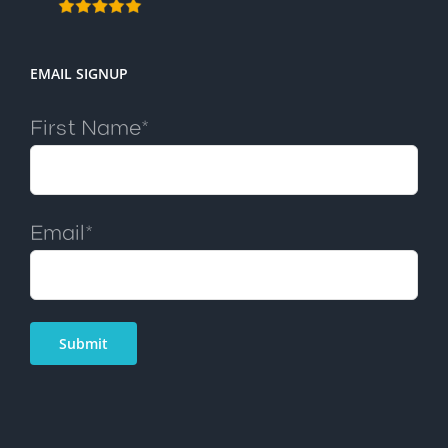
EMAIL SIGNUP
First Name*
Email*