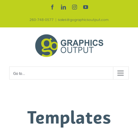
Skip
Facebook
LinkedIn
Instagram
YouTube
to
260-748-0577
|
sales@gographicsoutput.com
content
Go to...
Templates