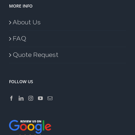
MORE INFO
About Us
FAQ
Quote Request
FOLLOW US