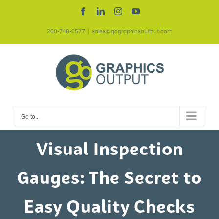
Skip
Facebook
LinkedIn
Instagram
YouTube
to
260-748-0577
|
sales@gographicsoutput.com
content
Go to...
Visual Inspection
Gauges: The Secret to
Easy Quality Checks