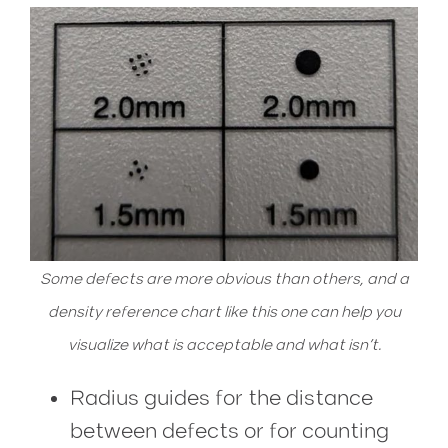
Some defects are more obvious than others, and a
density reference chart like this one can help you
visualize what is acceptable and what isn’t.
Radius guides for the distance
between defects or for counting