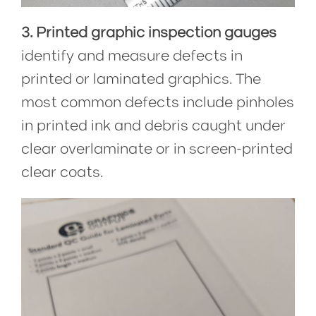
3. Printed graphic inspection gauges
identify and measure defects in
printed or laminated graphics. The
most common defects include pinholes
in printed ink and debris caught under
clear overlaminate or in screen-printed
clear coats.