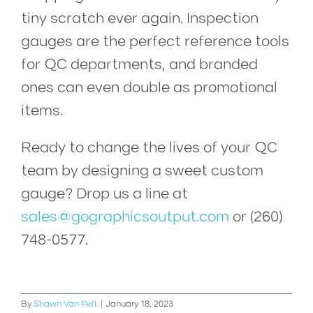
tiny scratch ever again. Inspection
gauges are the perfect reference tools
for QC departments, and branded
ones can even double as promotional
items.
Ready to change the lives of your QC
team by designing a sweet custom
gauge?
Drop us a line at
sales@gographicsoutput.com
or (260)
748-0577.
By
Shawn Van Pelt
|
January 18, 2023