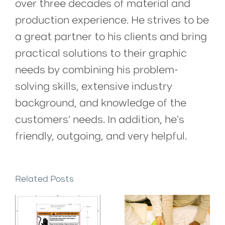
over three decades of material and
production experience. He strives to be
a great partner to his clients and bring
practical solutions to their graphic
needs by combining his problem-
solving skills, extensive industry
background, and knowledge of the
customers' needs. In addition, he's
friendly, outgoing, and very helpful.
Related Posts