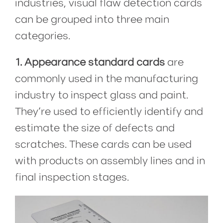
industries, visual flaw detection cards
can be grouped into three main
categories.
1. Appearance standard cards
are
commonly used in the manufacturing
industry to inspect glass and paint.
They’re used to efficiently identify and
estimate the size of defects and
scratches. These cards can be used
with products on assembly lines and in
final inspection stages.