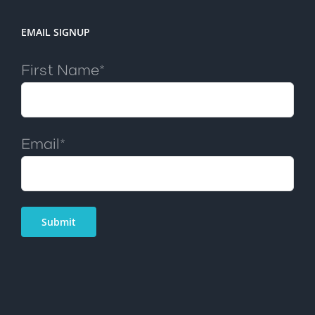
EMAIL SIGNUP
First Name*
Email*