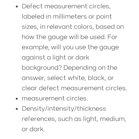
Defect measurement circles,
labeled in millimeters or point
sizes, in relevant colors, based on
how the gauge will be used. For
example, will you use the gauge
against a light or dark
background? Depending on the
answer, select white, black, or
clear defect measurement circles.
measurement circles.
Density/intensity/thickness
references, such as light, medium,
or dark.