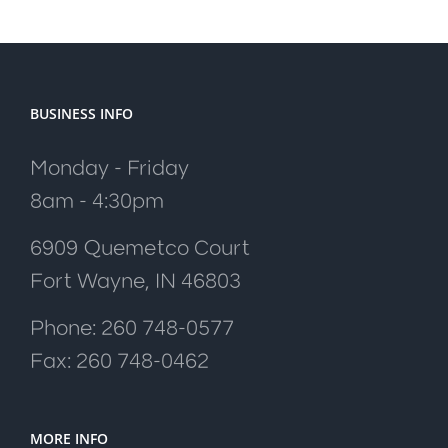
BUSINESS INFO
Monday - Friday
8am - 4:30pm
6909 Quemetco Court
Fort Wayne, IN 46803
Phone: 260 748-0577
Fax: 260 748-0462
MORE INFO