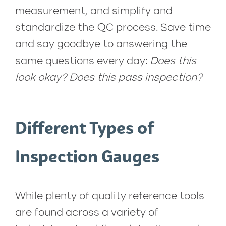
measurement, and simplify and
standardize the QC process. Save time
and say goodbye to answering the
same questions every day:
Does this
look okay? Does this pass inspection?
Different Types of
Inspection Gauges
While plenty of quality reference tools
are found across a variety of