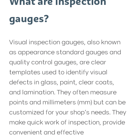
What are inspection
gauges?
Visual inspection gauges, also known
as appearance standard gauges and
quality control gauges, are clear
templates used to identify visual
defects in glass, paint, clear coats,
and lamination. They often measure
points and millimeters (mm) but can be
customized for your shop’s needs. They
make quick work of inspection, provide
convenient and effective