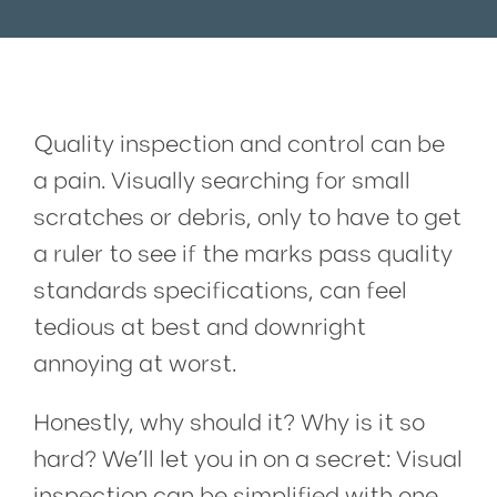
Quality inspection and control can be
a pain. Visually searching for small
scratches or debris, only to have to get
a ruler to see if the marks pass quality
standards specifications, can feel
tedious at best and downright
annoying at worst.
Honestly, why should it? Why is it so
hard? We’ll let you in on a secret: Visual
inspection can be simplified with one