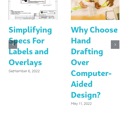
Simplifying
Why Choose
Specs For
Hand
Labels and
Drafting
Overlays
Over
Computer-
September 6, 2022
Aided
Design?
May 11, 2022