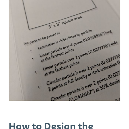
How to Design the