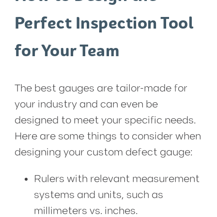
Perfect Inspection Tool
for Your Team
The best gauges are tailor-made for
your industry and can even be
designed to meet your specific needs.
Here are some things to consider when
designing your custom defect gauge:
Rulers with relevant measurement
systems and units, such as
millimeters vs. inches.