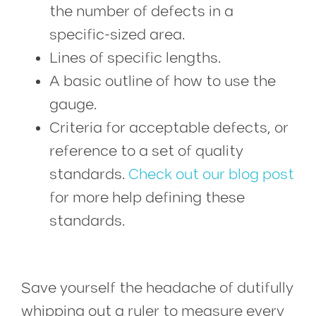
the number of defects in a
specific-sized area.
Lines of specific lengths.
A basic outline of how to use the
gauge.
Criteria for acceptable defects, or
reference to a set of quality
standards.
Check out our blog post
for more help defining these
standards.
1st surface printing occurs when ink is printed on top of the material, and 2nd surface printing, also known as subsurface printing, occurs when ink is printed on the back of the material.
Save yourself the headache of dutifully
whipping out a ruler to measure every