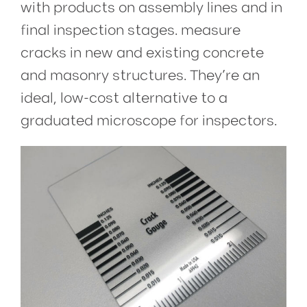
with products on assembly lines and in
final inspection stages.
measure
cracks in new and existing concrete
and masonry structures. They’re an
ideal, low-cost alternative to a
graduated microscope for inspectors.