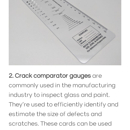
2. Crack comparator gauges
are
commonly used in the manufacturing
industry to inspect glass and paint.
They’re used to efficiently identify and
estimate the size of defects and
scratches. These cards can be used