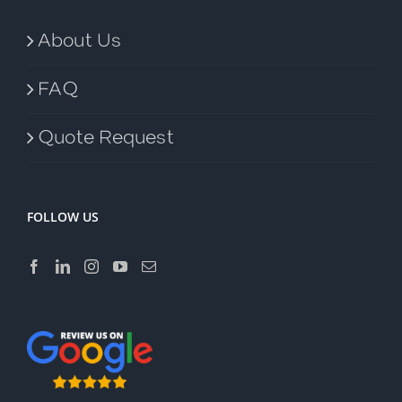
About Us
FAQ
Quote Request
FOLLOW US