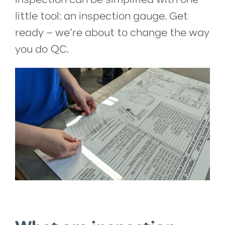
little tool: an inspection gauge. Get
ready – we’re about to change the way
you do QC.