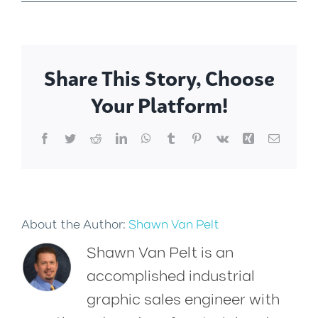
Share This Story, Choose
Your Platform!
Facebook
Twitter
Reddit
LinkedIn
WhatsApp
Tumblr
Pinterest
Vk
Xing
Email
About the Author:
Shawn Van Pelt
Shawn Van Pelt is an
accomplished industrial
graphic sales engineer with