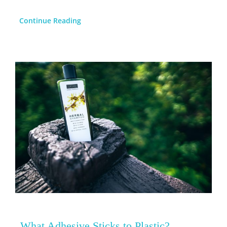
Continue Reading
What Adhesive Sticks to Plastic?