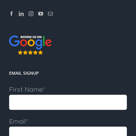
EMAIL SIGNUP
First Name*
Email*