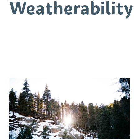
Weatherability
0