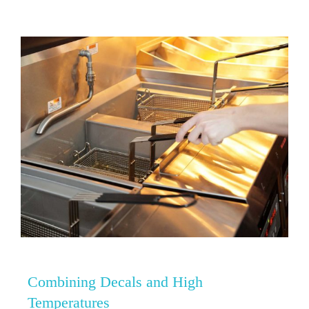
Combining Decals and High
Temperatures