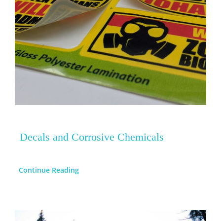
Decals and Corrosive Chemicals
Continue Reading