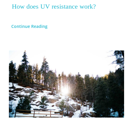
How does UV resistance work?
Continue Reading