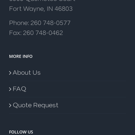
Fort Wayne, IN 46803
Phone: 260 748-0577
Fax: 260 748-0462
MORE INFO
About Us
FAQ
Quote Request
FOLLOW US