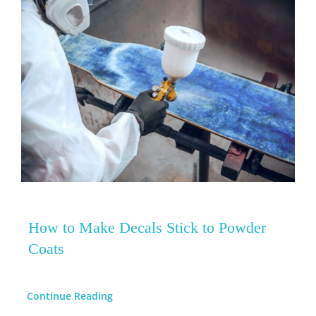
How to Make Decals Stick to Powder
Coats
Continue Reading