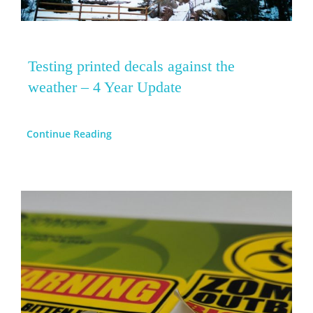
Testing printed decals against the
weather – 4 Year Update
Continue Reading