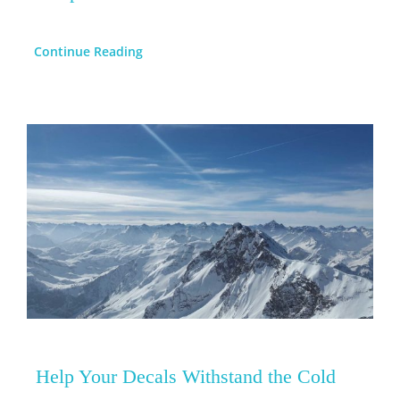
Continue Reading
Help Your Decals Withstand the Cold