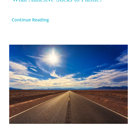
Continue Reading