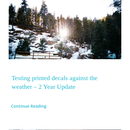
Testing printed decals against the
weather – 2 Year Update
Continue Reading