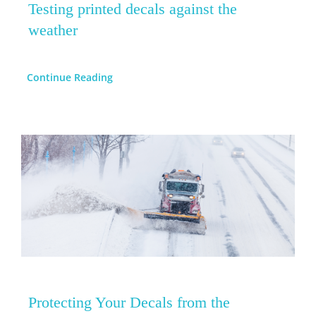
Testing printed decals against the
weather
Continue Reading
Protecting Your Decals from the