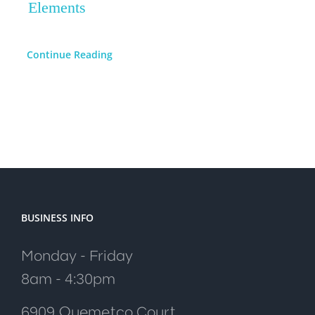
Elements
Continue Reading
BUSINESS INFO
Monday - Friday
8am - 4:30pm
6909 Quemetco Court