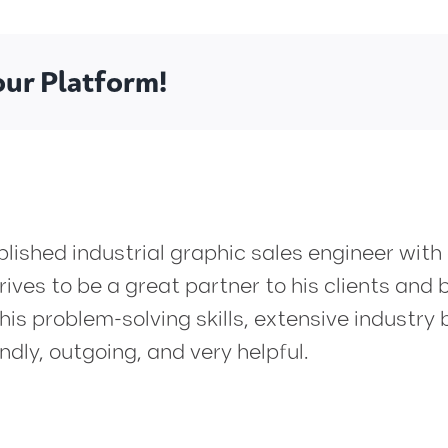
our Platform!
ished industrial graphic sales engineer with
ives to be a great partner to his clients and b
is problem-solving skills, extensive industr
ndly, outgoing, and very helpful.