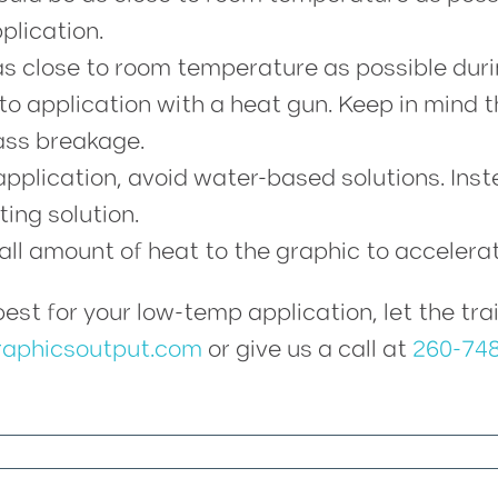
plication.
s close to room temperature as possible duri
to application with a heat gun. Keep in mind 
ss breakage.
application, avoid water-based solutions. Ins
ting solution.
mall amount of heat to the graphic to accelera
s best for your low-temp application, let the 
aphicsoutput.com
or give us a call at
260-74