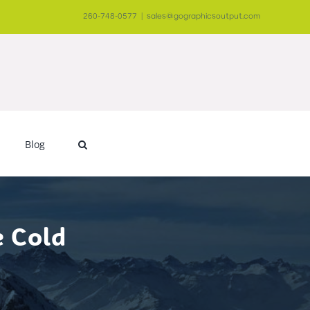
260-748-0577
|
sales@gographicsoutput.com
Blog
e Cold