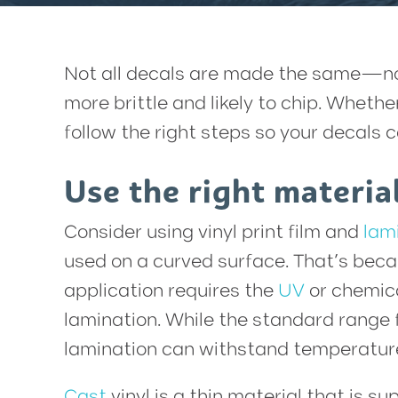
Not all decals are made the same—nor 
more brittle and likely to chip. Wheth
follow the right steps so your decals
Use the right materia
Consider using vinyl print film and
lam
used on a curved surface. That’s becau
application requires the
UV
or chemica
lamination. While the standard range 
lamination can withstand temperature
Cast
vinyl is a thin material that is su