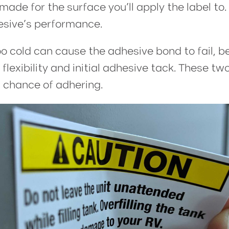
made for the surface you’ll apply the label t
esive’s performance.
oo cold can cause the adhesive bond to fail, 
lexibility and initial adhesive tack. These t
 chance of adhering.