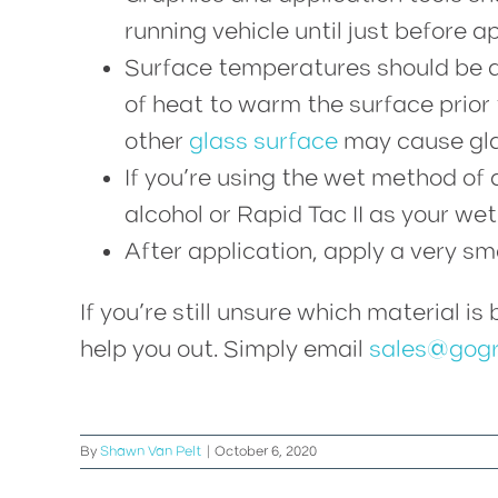
running vehicle until just before ap
Surface temperatures should be a
of heat to warm the surface prior 
other
glass surface
may cause gla
If you’re using the wet method of 
alcohol or Rapid Tac II as your wet
After application, apply a very s
If you’re still unsure which material i
help you out. Simply email
sales@gogr
By
Shawn Van Pelt
|
October 6, 2020