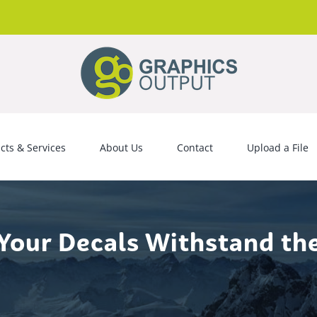
cts & Services
About Us
Contact
Upload a File
Your Decals Withstand th