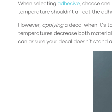
When selecting
adhesive
, choose one 
temperature shouldn’t affect the adh
However,
applying
a decal when it’s t
temperatures decrease both material f
can assure your decal doesn’t stand a