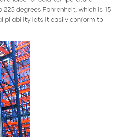
o 225 degrees Fahrenheit, which is 15
pliability lets it easily conform to