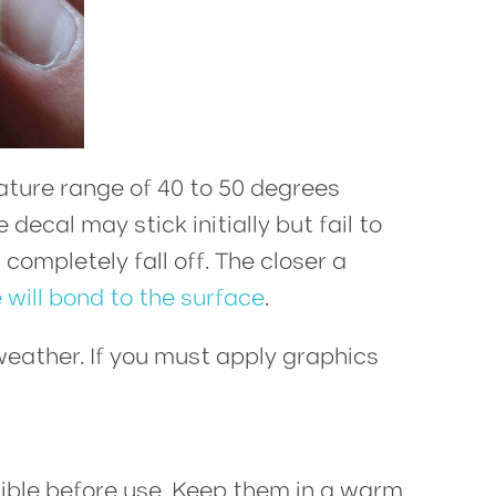
ture range of 40 to 50 degrees
decal may stick initially but fail to
ompletely fall off. The closer a
 will bond to the surface
.
weather. If you must apply graphics
ible before use. Keep them in a warm,