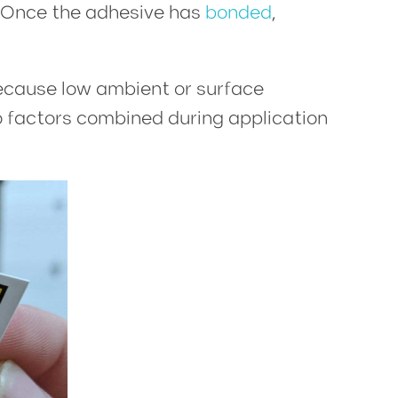
o. Once the adhesive has
bonded
,
because low ambient or surface
wo factors combined during application