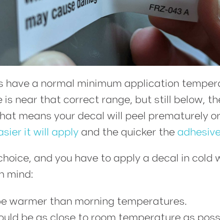
s have a normal minimum application tempera
s near that correct range, but still below, the 
 means your decal will peel prematurely or c
asier it will apply
and the quicker the
adhesive
hoice, and you have to apply a decal in cold 
n mind:
be warmer than morning temperatures.
ould be as close to room temperature as poss