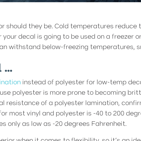
should they be. Cold temperatures reduce the
er your decal is going to be used on a freezer
 can withstand below-freezing temperatures, s
l …
ination
instead of polyester for low-temp decal
se polyester is more prone to becoming brittl
l resistance of a polyester lamination, confi
for most vinyl and polyester is -40 to 200 de
s only as low as -20 degrees Fahrenheit.
perior when it comes to flexibility, so it’s an 