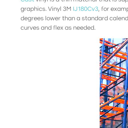
graphics. Vinyl 3M
IJ180Cv3
, for exam
degrees lower than a standard calendere
curves and flex as needed.