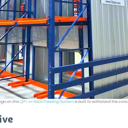
ign on this
QF+ In-Rack Freezing System
is built to withstand the consta
ive