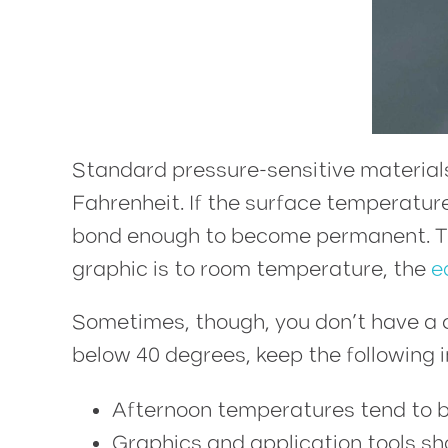
Standard pressure-sensitive material
Fahrenheit. If the surface temperature i
bond enough to become permanent. That
graphic is to room temperature, the
e
Sometimes, though, you don’t have a c
below 40 degrees, keep the following i
Afternoon temperatures tend to 
Graphics and application tools sh