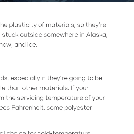
 plasticity of materials, so they’re
 or stuck outside somewhere in Alaska,
now, and ice.
s, especially if they’re going to be
e than other materials. If your
rm the servicing temperature of your
grees Fahrenheit, some polyester
ideal choice for cold-temperature