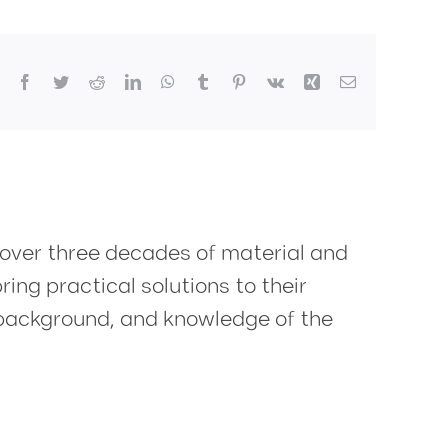
Facebook
Twitter
Reddit
LinkedIn
WhatsApp
Tumblr
Pinterest
Vk
Xing
Email
 over three decades of material and
ring practical solutions to their
y background, and knowledge of the