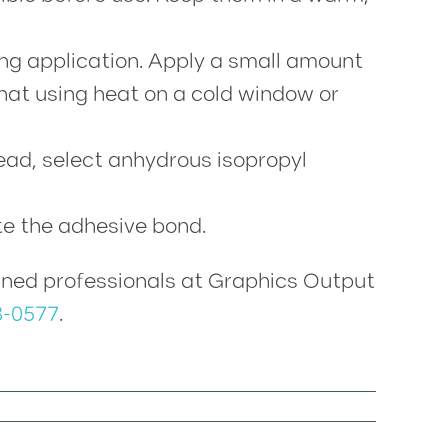
ng application. Apply a small amount
that using heat on a cold window or
tead, select anhydrous isopropyl
te the adhesive bond.
trained professionals at Graphics Output
8-0577
.