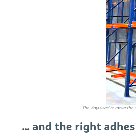
The vinyl used to make the s
… and the right adhes