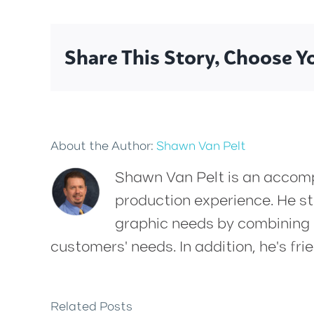
Share This Story, Choose Y
About the Author:
Shawn Van Pelt
Shawn Van Pelt is an accompl
production experience. He str
graphic needs by combining h
customers' needs. In addition, he's frie
Related Posts