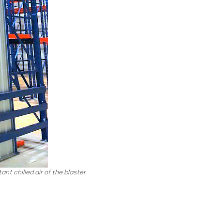
nt chilled air of the blaster.