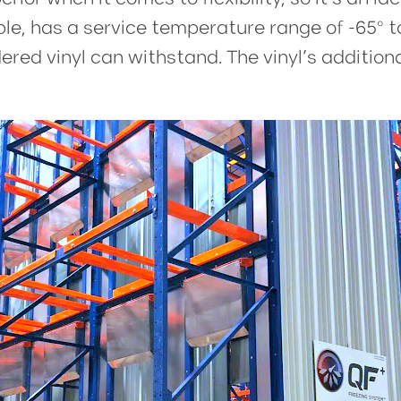
ple, has a service temperature range of -65º t
d vinyl can withstand. The vinyl’s additional 