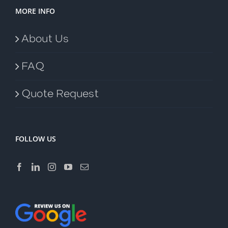
MORE INFO
About Us
FAQ
Quote Request
FOLLOW US