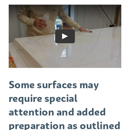
Play
Some surfaces may
require special
attention and added
preparation as outlined