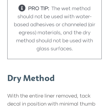
PRO TIP:
The wet method
should not be used with water-
based adhesives or channeled (air
egress) materials, and the dry
method should not be used with
glass surfaces.
Dry Method
With the entire liner removed, tack
decal in position with minimal thumb