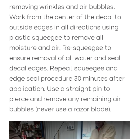
removing wrinkles and air bubbles.
Work from the center of the decal to
outside edges in all directions using
plastic squeegee to remove all
moisture and air. Re-squeegee to
ensure removal of all water and seal
decal edges. Repeat squeegee and
edge seal procedure 30 minutes after
application. Use a straight pin to
pierce and remove any remaining air
bubbles (never use a razor blade).