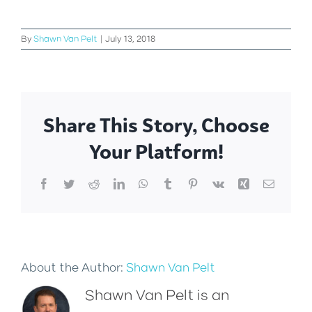
By
Shawn Van Pelt
|
July 13, 2018
Share This Story, Choose
Your Platform!
Facebook
Twitter
Reddit
LinkedIn
WhatsApp
Tumblr
Pinterest
Vk
Xing
Email
About the Author:
Shawn Van Pelt
Shawn Van Pelt is an