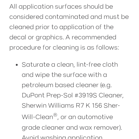
All application surfaces should be
considered contaminated and must be
cleaned prior to application of the
decal or graphics. A recommended
procedure for cleaning is as follows:
Saturate a clean, lint-free cloth
and wipe the surface with a
petroleum based cleaner (e.g.
DuPont Prep-Sol #3919S Cleaner,
Sherwin Williams R7 K 156 Sher-
®
Will-Clean
, or an automotive
grade cleaner and wax remover).
Avoid washing application