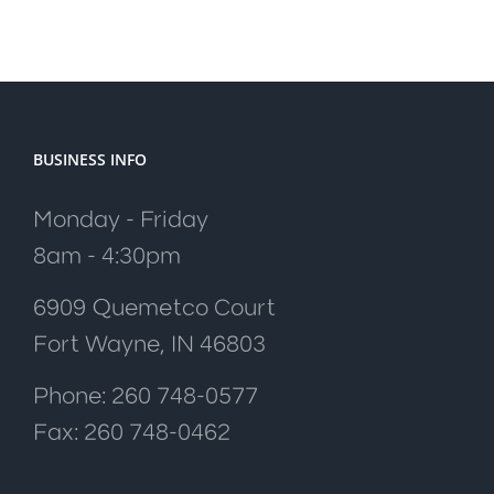
BUSINESS INFO
Monday - Friday
8am - 4:30pm
6909 Quemetco Court
Fort Wayne, IN 46803
Phone: 260 748-0577
Fax: 260 748-0462