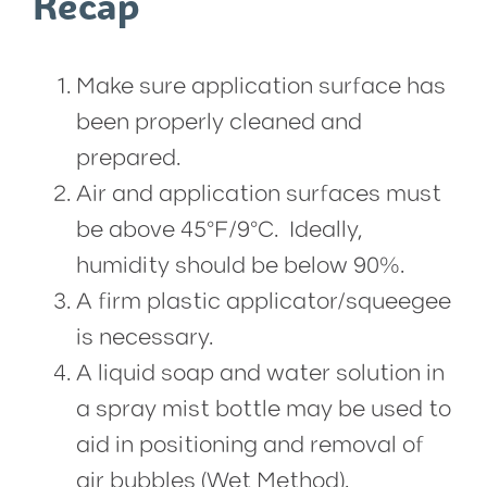
Recap
Make sure application surface has
been properly cleaned and
prepared.
Air and application surfaces must
be above 45°F/9°C. Ideally,
humidity should be below 90%.
A firm plastic applicator/squeegee
is necessary.
A liquid soap and water solution in
a spray mist bottle may be used to
aid in positioning and removal of
air bubbles (Wet Method).