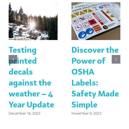
Testing
Discover the
printed
Power of
decals
OSHA
against the
Labels:
weather – 4
Safety Made
Year Update
Simple
December 19, 2023
November 9, 2023