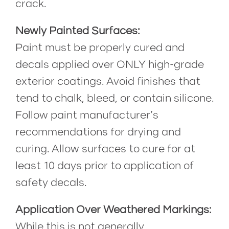
crack.
Newly Painted Surfaces:
Paint must be properly cured and
decals applied over ONLY high-grade
exterior coatings. Avoid finishes that
tend to chalk, bleed, or contain silicone.
Follow paint manufacturer’s
recommendations for drying and
curing. Allow surfaces to cure for at
least 10 days prior to application of
safety decals.
Application Over Weathered Markings:
While this is not generally