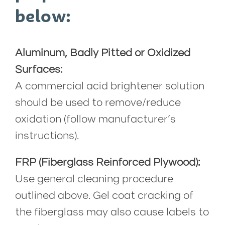
below:
Aluminum, Badly Pitted or Oxidized
Surfaces:
A commercial acid brightener solution
should be used to remove/reduce
oxidation (follow manufacturer’s
instructions).
FRP (Fiberglass Reinforced Plywood):
Use general cleaning procedure
outlined above. Gel coat cracking of
the fiberglass may also cause labels to