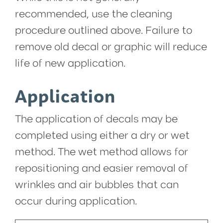
recommended, use the cleaning
procedure outlined above. Failure to
remove old decal or graphic will reduce
life of new application.
Application
The application of decals may be
completed using either a dry or wet
method. The wet method allows for
repositioning and easier removal of
wrinkles and air bubbles that can
occur during application.