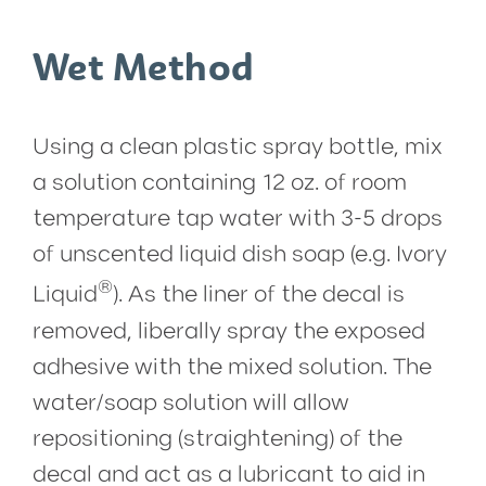
Wet Method
Using a clean plastic spray bottle, mix
a solution containing 12 oz. of room
temperature tap water with 3-5 drops
of unscented liquid dish soap (e.g. Ivory
®
Liquid
). As the liner of the decal is
removed, liberally spray the exposed
adhesive with the mixed solution. The
water/soap solution will allow
repositioning (straightening) of the
decal and act as a lubricant to aid in