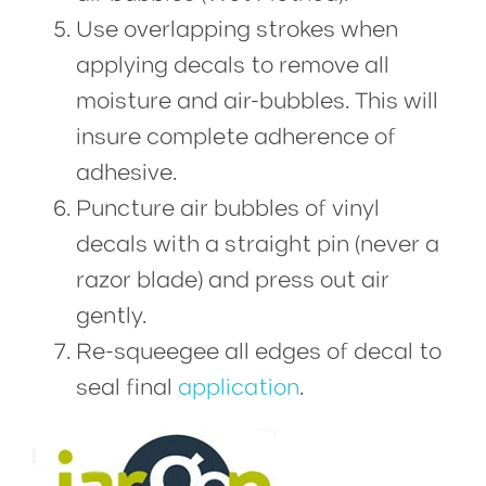
Use overlapping strokes when
applying decals to remove all
moisture and air-bubbles. This will
insure complete adherence of
adhesive.
Puncture air bubbles of vinyl
decals with a straight pin (never a
razor blade) and press out air
gently.
Re-squeegee all edges of decal to
seal final
application
.