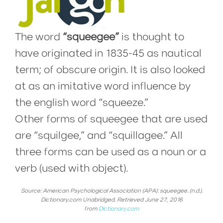
The word
“squeegee”
is thought to
have originated in 1835-45 as nautical
term; of obscure origin. It is also looked
at as an imitative word influence by
the english word “squeeze.”
Other forms of squeegee that are used
are “squilgee,” and “squillagee.” All
three forms can be used as a noun or a
verb (used with object).
Source: American Psychological Association (APA): squeegee. (n.d.).
Dictionary.com Unabridged. Retrieved June 27, 2016
from
Dictionary.com