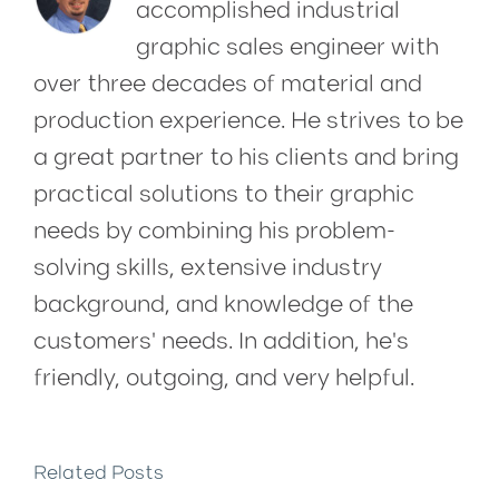
accomplished industrial
graphic sales engineer with
over three decades of material and
production experience. He strives to be
a great partner to his clients and bring
practical solutions to their graphic
needs by combining his problem-
solving skills, extensive industry
background, and knowledge of the
customers' needs. In addition, he's
friendly, outgoing, and very helpful.
Related Posts