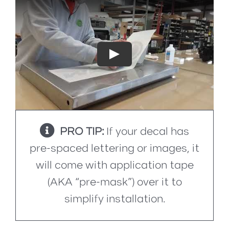
Play
PRO TIP:
If your decal has
pre-spaced lettering or images, it
will come with application tape
(AKA “pre-mask”) over it to
simplify installation.