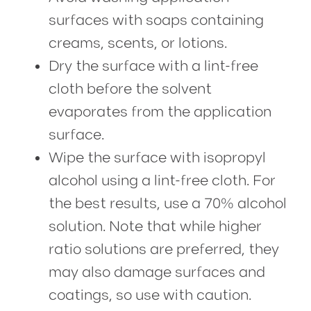
surfaces with soaps containing
creams, scents, or lotions.
Dry the surface with a lint-free
cloth before the solvent
evaporates from the application
surface.
Wipe the surface with isopropyl
alcohol using a lint-free cloth. For
the best results, use a 70% alcohol
solution. Note that while higher
ratio solutions are preferred, they
may also damage surfaces and
coatings, so use with caution.