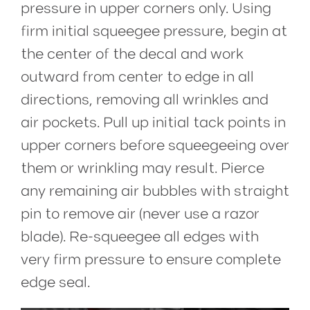
pressure in upper corners only. Using
firm initial squeegee pressure, begin at
the center of the decal and work
outward from center to edge in all
directions, removing all wrinkles and
air pockets. Pull up initial tack points in
upper corners before squeegeeing over
them or wrinkling may result. Pierce
any remaining air bubbles with straight
pin to remove air (never use a razor
blade). Re-squeegee all edges with
very firm pressure to ensure complete
edge seal.