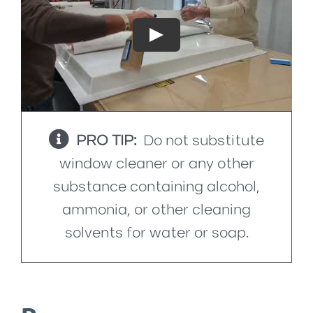
Play
PRO TIP:
Do not substitute
window cleaner or any other
substance containing alcohol,
ammonia, or other cleaning
solvents for water or soap.