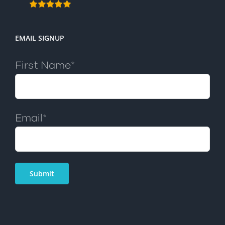
EMAIL SIGNUP
First Name*
Email*