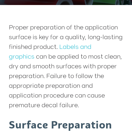
Proper preparation of the application
surface is key for a quality, long-lasting
finished product.
Labels and
graphics
can be applied to most clean,
dry and smooth surfaces with proper
preparation. Failure to follow the
appropriate preparation and
application procedure can cause
premature decal failure.
Surface Preparation