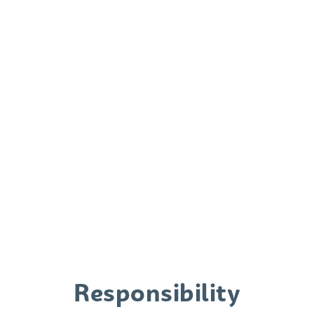
porta elit. Aliquam porta sollicitudin
ante, ac fermentum orci mattis et.
Phasellus ac nibh eleifend, sagittis
purus nec, elementum massa.
Responsibility