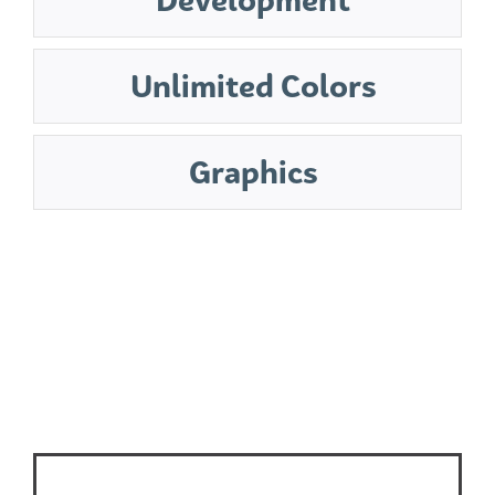
Unlimited Colors
Graphics