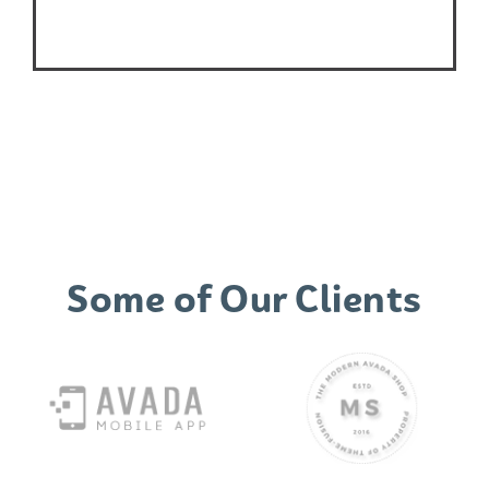
Some of Our Clients