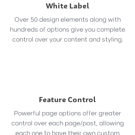
White Label
Over 50 design elements along with
hundreds of options give you complete
control over your content and styling.
Feature Control
Powerful page options offer greater
control over each page/post, allowing
each one to have their own custom