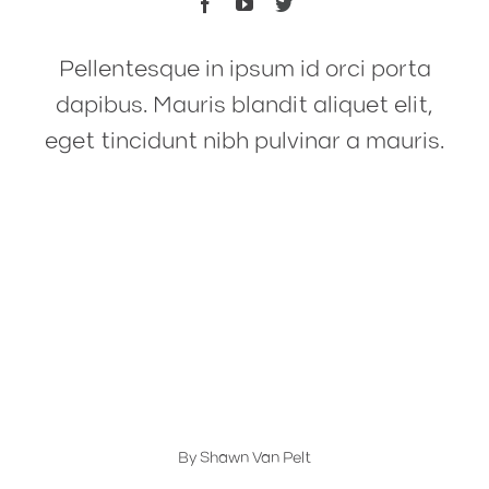
Pellentesque in ipsum id orci porta
dapibus. Mauris blandit aliquet elit,
eget tincidunt nibh pulvinar a mauris.
Materials and Specs
Material Tips: Mils vs. Millimeters
Explained
By
Shawn Van Pelt