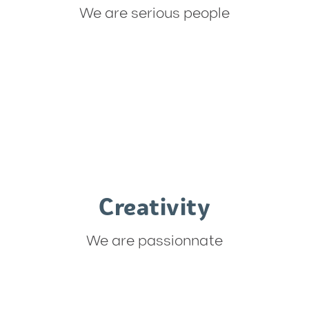
We are serious people
Creativity
We are passionnate