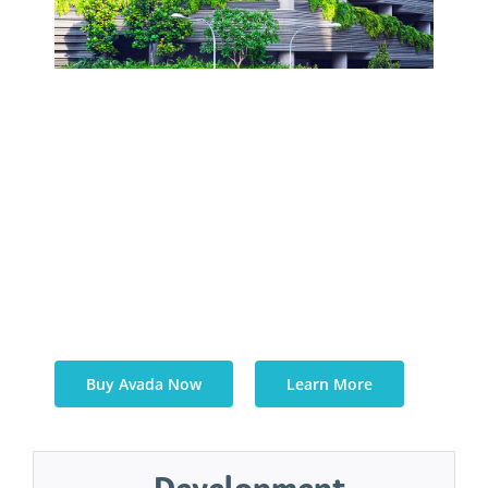
Quisque blandit dolor risus, sed
dapibus dui facilisis sed. Donec eu
porta elit. Aliquam porta sollicitudin
ante, ac fermentum orci mattis et.
Phasellus ac nibh eleifend, sagittis
purus nec, elementum massa.
Buy Avada Now
Learn More
Development