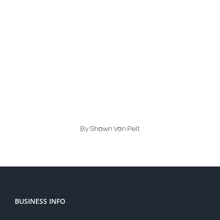
Compliance
,
Templates
Visual Inspection Gauges: The
Secret to Easy Quality Checks
By
Shawn Van Pelt
BUSINESS INFO