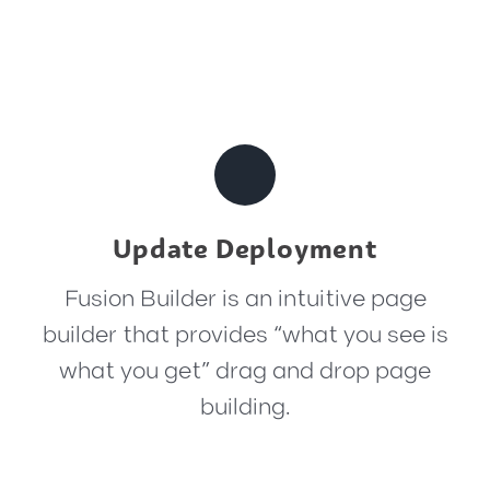
Update Deployment
Fusion Builder is an intuitive page
builder that provides “what you see is
what you get” drag and drop page
building.