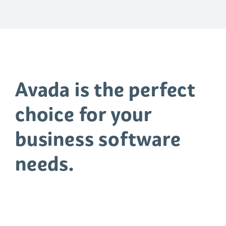
WELCOME TO AVADA
CLASSIC
Avada is the perfect
choice for your
business software
needs.
Quisque blandit dolor risus, sed
dapibus dui facilisis sed. Donec eu