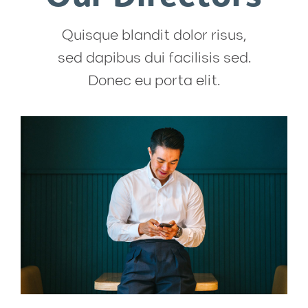
Quisque blandit dolor risus,
sed dapibus dui facilisis sed.
Donec eu porta elit.