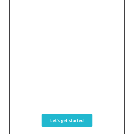
We’re Here To
Help Your
Business
Through Creativity, Integrity &
Innovation
Let’s get started