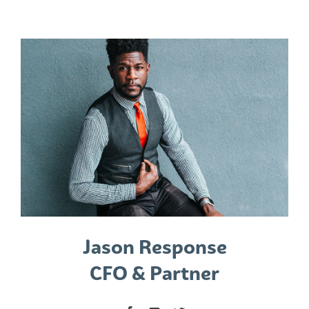
Jason Response
CFO & Partner