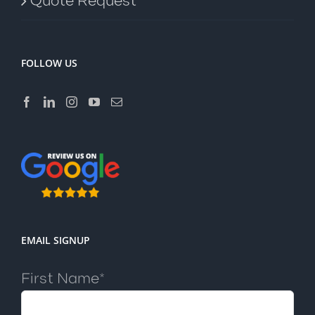
Quote Request
FOLLOW US
EMAIL SIGNUP
First Name*