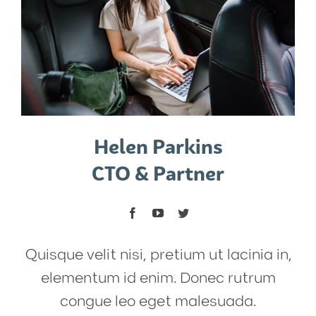
Helen Parkins
CTO & Partner
Quisque velit nisi, pretium ut lacinia in,
elementum id enim. Donec rutrum
congue leo eget malesuada.