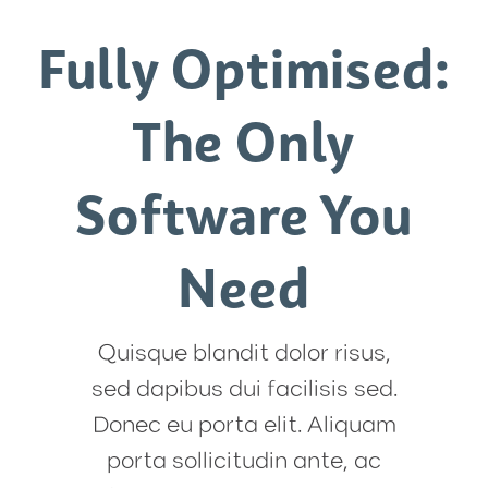
Fully Optimised:
The Only
Software You
Need
Quisque blandit dolor risus,
sed dapibus dui facilisis sed.
Donec eu porta elit. Aliquam
porta sollicitudin ante, ac