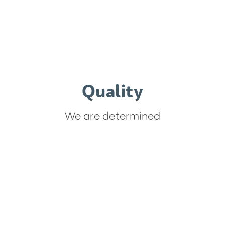
Quality
We are determined