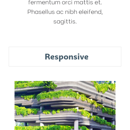
fermentum orci mattis et.
Phasellus ac nibh eleifend,
sagittis.
Responsive