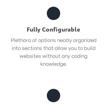
Fully Configurable
Plethora of options neatly organized
into sections that allow you to build
websites without any coding
knowledge.