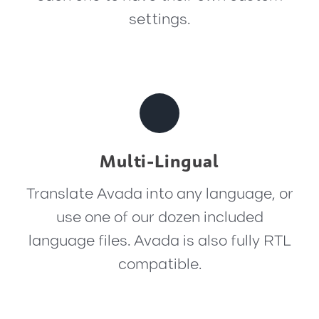
settings.
Multi-Lingual
Translate Avada into any language, or
use one of our dozen included
language files. Avada is also fully RTL
compatible.