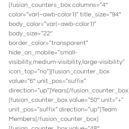
[fusion_counters_box columns=”4″
color=”var(–awb-color1)” title_size=”94″
body_color=”var(–awb-color1)”
body_size=”22″
border_color=”transparent”
hide_on_mobile=”small-
visibility,medium-visibility,large-visibility”
icon_top=”no”][fusion_counter_box
value=”6″ unit_pos=”suffix”
direction=”up”]Years[/fusion_counter_box
[fusion_counter_box value=”50″ unit=”+”
unit_pos=”suffix” direction=”up”]Team
Members[/fusion_counter_box]
[fusion_counter_box value=”48″