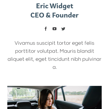
Eric Widget
CEO & Founder
Vivamus suscipit tortor eget felis
porttitor volutpat. Mauris blandit
aliquet elit, eget tincidunt nibh pulvinar
a.