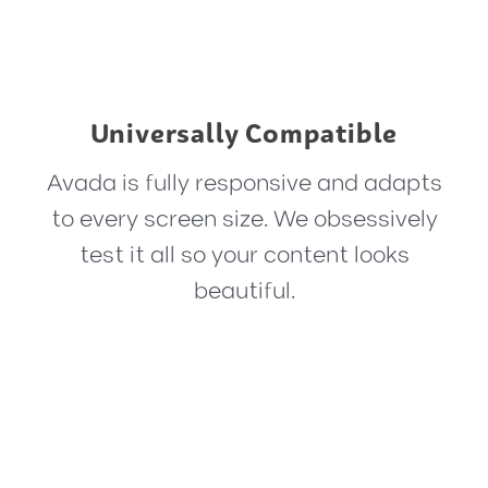
Universally Compatible
Avada is fully responsive and adapts
to every screen size. We obsessively
test it all so your content looks
beautiful.