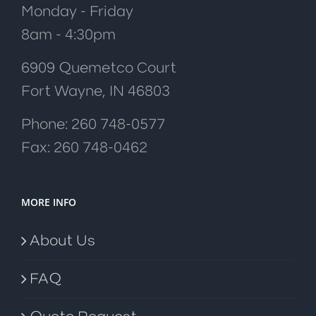
Monday - Friday
8am - 4:30pm
6909 Quemetco Court
Fort Wayne, IN 46803
Phone: 260 748-0577
Fax: 260 748-0462
MORE INFO
About Us
FAQ