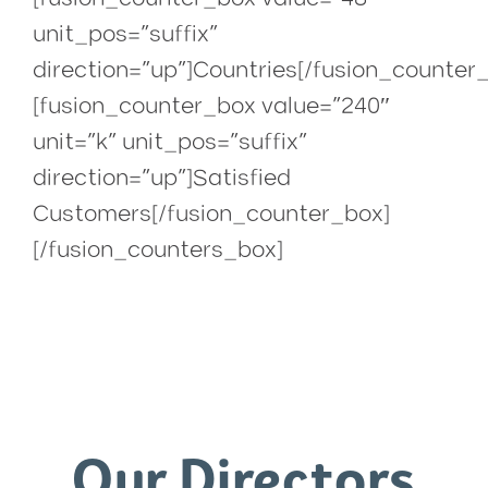
unit_pos=”suffix”
direction=”up”]Countries[/fusion_counter
[fusion_counter_box value=”240″
unit=”k” unit_pos=”suffix”
direction=”up”]Satisfied
Customers[/fusion_counter_box]
[/fusion_counters_box]
Our Directors