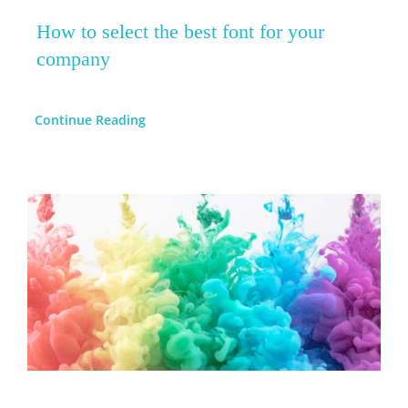
How to select the best font for your
company
Continue Reading