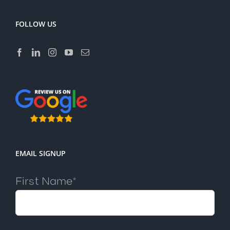
FOLLOW US
EMAIL SIGNUP
First Name*