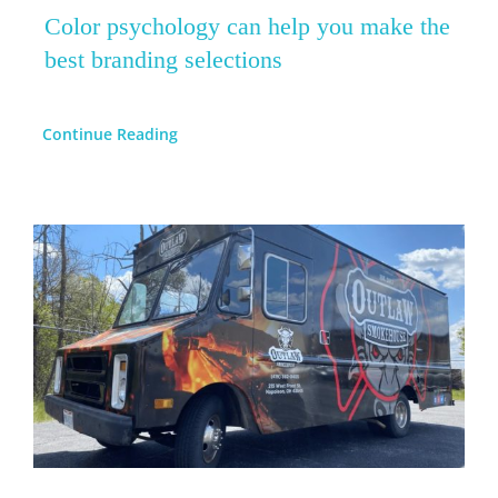
Color psychology can help you make the
best branding selections
Continue Reading