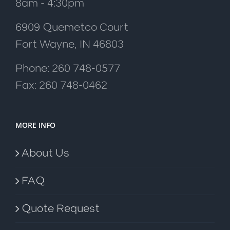
8am - 4:30pm
6909 Quemetco Court
Fort Wayne, IN 46803
Phone: 260 748-0577
Fax: 260 748-0462
MORE INFO
About Us
FAQ
Quote Request