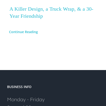
A Killer Design, a Truck Wrap, & a 30-
Year Friendship
Continue Reading
BUSINESS INFO
Monday - Friday