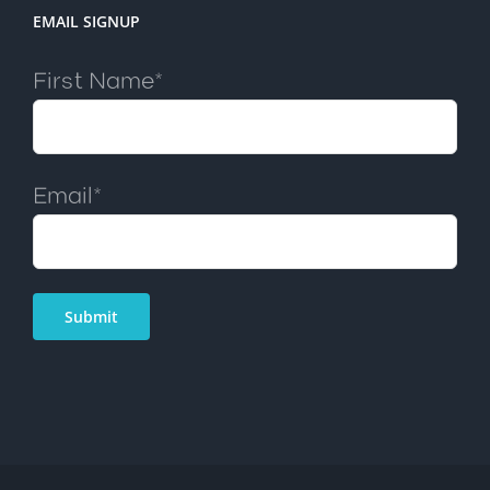
EMAIL SIGNUP
First Name*
Email*