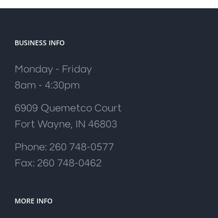
BUSINESS INFO
Monday - Friday
8am - 4:30pm
6909 Quemetco Court
Fort Wayne, IN 46803
Phone: 260 748-0577
Fax: 260 748-0462
MORE INFO