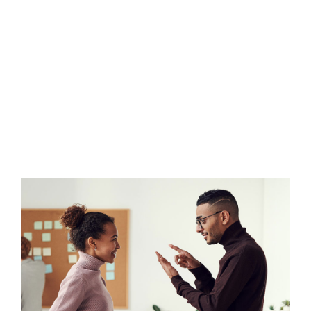
Donec sollicitudin molestie malesuada.
Vestibulum ac diam sit amet quam
vehicula elementum sed sit amet dui.
Nulla porttitor accumsan tincidunt.
Donec sollicitudin molestie malesuada.
Nulla porttitor accumsan tincidunt.