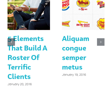
5 Elements
Aliquam
That Build A
congue
Roster Of
semper
Terrific
metus
Clients
January 19, 2016
January 20, 2016