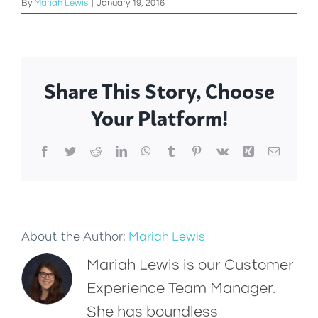
By
Mariah Lewis
|
January 19, 2016
Share This Story, Choose
Your Platform!
Facebook
Twitter
Reddit
LinkedIn
WhatsApp
Tumblr
Pinterest
Vk
Xing
Email
About the Author:
Mariah Lewis
Mariah Lewis is our Customer
Experience Team Manager.
She has boundless