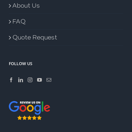
About Us
FAQ
Quote Request
FOLLOW US