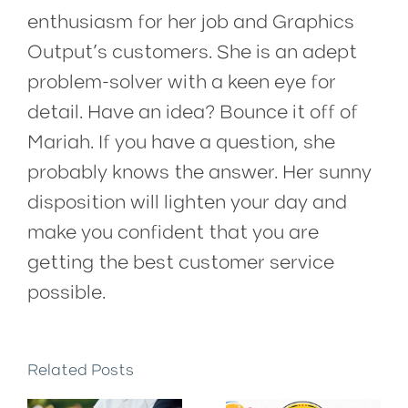
enthusiasm for her job and Graphics
Output’s customers. She is an adept
problem-solver with a keen eye for
detail. Have an idea? Bounce it off of
Mariah. If you have a question, she
probably knows the answer. Her sunny
disposition will lighten your day and
make you confident that you are
getting the best customer service
possible.
Related Posts