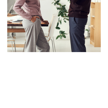
Nulla porttitor accumsan tincidunt.
Curabitur arcu erat, accumsan id
imperdiet et, porttitor at sem.
Curabitur non nulla sit amet nisl
tempus convallis quis ac lectus.