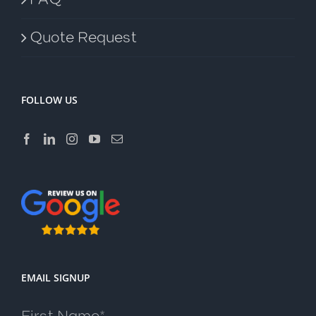
Quote Request
FOLLOW US
EMAIL SIGNUP