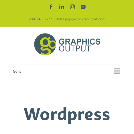
Skip
Facebook
LinkedIn
Instagram
YouTube
to
260-748-0577
|
sales@gographicsoutput.com
content
Go to...
Wordpress