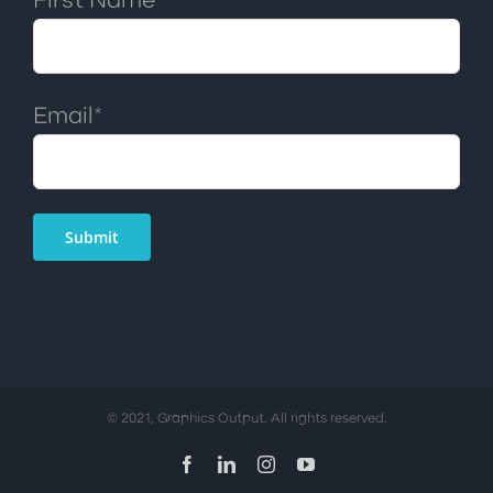
First Name*
Email*
© 2021, Graphics Output. All rights reserved.
Facebook
LinkedIn
Instagram
YouTube