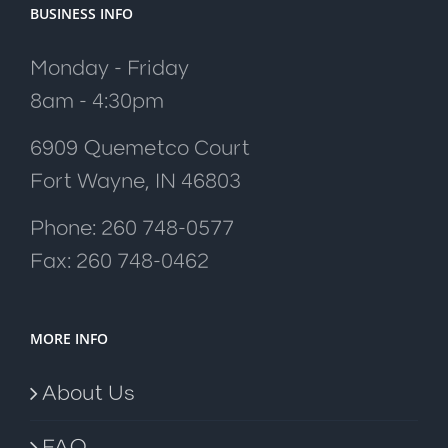
BUSINESS INFO
Monday - Friday
8am - 4:30pm
6909 Quemetco Court
Fort Wayne, IN 46803
Phone: 260 748-0577
Fax: 260 748-0462
MORE INFO
About Us
FAQ