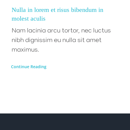
Nulla in lorem et risus bibendum in
molest aculis
Nam lacinia arcu tortor, nec luctus
nibh dignissim eu nulla sit amet
maximus.
Continue Reading