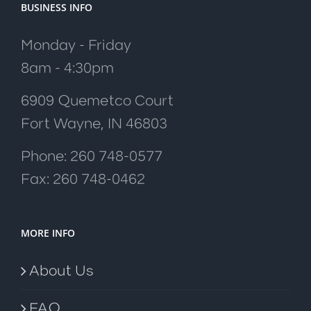
BUSINESS INFO
Monday - Friday
8am - 4:30pm
6909 Quemetco Court
Fort Wayne, IN 46803
Phone: 260 748-0577
Fax: 260 748-0462
MORE INFO
About Us
FAQ