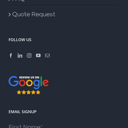
Quote Request
FOLLOW US
EMAIL SIGNUP
First Name*