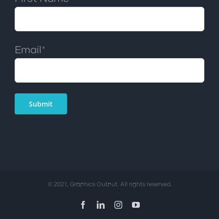
Email*
© 2021, Graphics Output. All rights reserved.
Facebook
LinkedIn
Instagram
YouTube