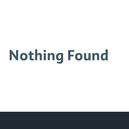
0
Nothing Found