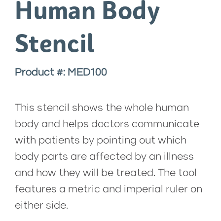
Human Body
Stencil
Product #: MED100
This stencil shows the whole human
body and helps doctors communicate
with patients by pointing out which
body parts are affected by an illness
and how they will be treated. The tool
features a metric and imperial ruler on
either side.