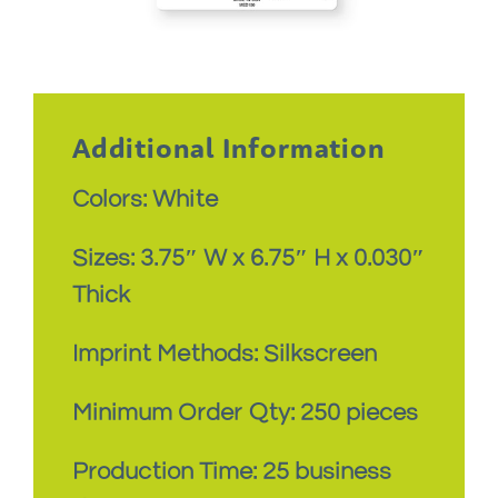
Additional Information
Colors: White
Sizes: 3.75″ W x 6.75″ H x 0.030″
Thick
Imprint Methods: Silkscreen
Minimum Order Qty: 250 pieces
Production Time: 25 business