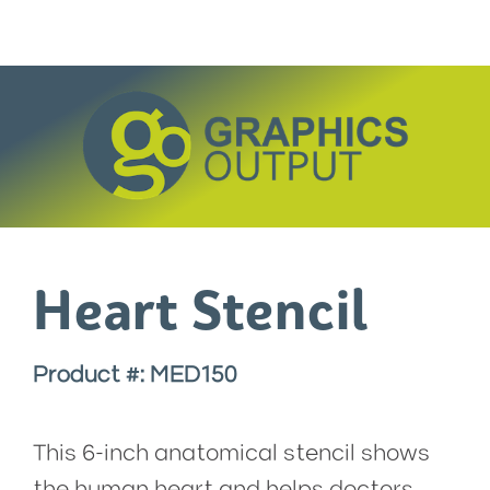
Skip
to
content
Heart Stencil
Product #: MED150
This 6-inch anatomical stencil shows
the human heart and helps doctors