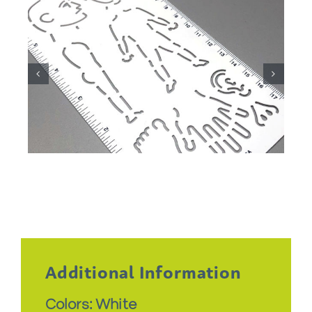
Additional Information
Colors: White