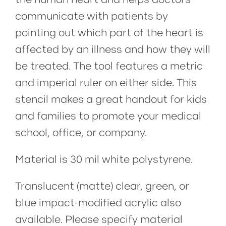
communicate with patients by
pointing out which part of the heart is
affected by an illness and how they will
be treated. The tool features a metric
and imperial ruler on either side. This
stencil makes a great handout for kids
and families to promote your medical
school, office, or company.
Material is 30 mil white polystyrene.
Translucent (matte) clear, green, or
blue impact-modified acrylic also
available. Please specify material