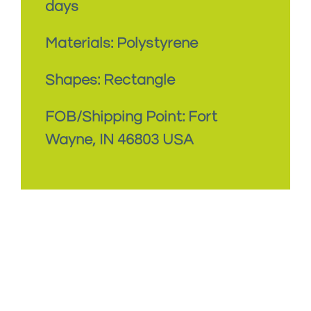
days
Materials: Polystyrene
Shapes: Rectangle
FOB/Shipping Point: Fort
Wayne, IN 46803 USA