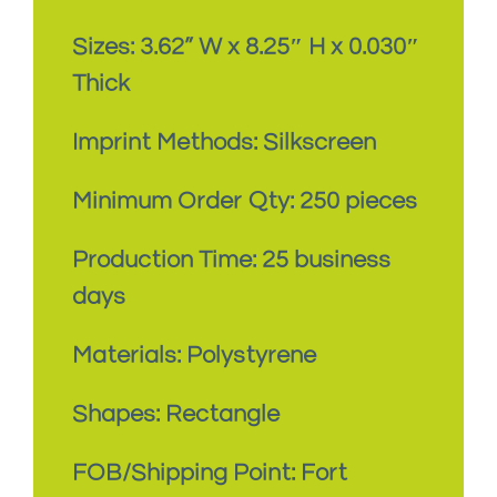
Sizes: 3.62
” W x 8.25″ H x 0.030″
Thick
Imprint Methods: Silkscreen
Minimum Order Qty: 250 pieces
Production Time: 25 business
days
Materials: Polystyrene
Shapes: Rectangle
FOB/Shipping Point: Fort