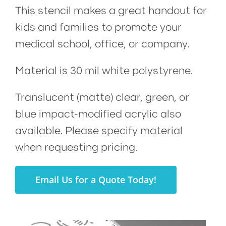
This stencil makes a great handout for
kids and families to promote your
medical school, office, or company.
Material is 30 mil white polystyrene.
Translucent (matte) clear, green, or
blue impact-modified acrylic also
available. Please specify material
when requesting pricing.
Email Us for a Quote Today!