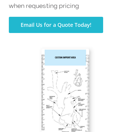
when requesting pricing
Email Us for a Quote Today!